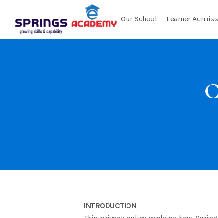
Our School
Learner Admiss
C
INTRODUCTION
This privacy policy explains how Spring