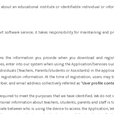
out an educational institute or identifiable individual or info
t software service; it takes responsibility for maintaining and 
ins the information you provide when you download and register
es, enter into our system when using the Application/Services suc
 individuals (Teachers, Parents/students or Assistants) in the applic
registration information. At the time of registration, users may 
r, and email address collectively referred as "
User profile cont
required to meet the purposes that we have identified. We do not in
ersonal information about teachers, students, parents and staff i
ntiate between who is using the device to access the Application, W