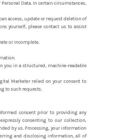
 Personal Data. In certain circumstances,
an access, update or request deletion of
ons yourself, please contact us to assist
curate or incomplete.
ormation.
on you in a structured, machine-readable
gital Marketer relied on your consent to
ng to such requests.
informed consent prior to providing any
expressly consenting to our collection,
ended by us. Processing, your information
erring and disclosing information, all of