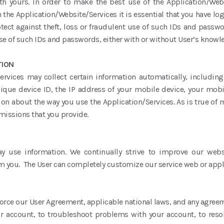
th yours. In order to make the best use of the Application/We
 the Application/Website/Services it is essential that you have lo
tect against theft, loss or fraudulent use of such IDs and passwo
use of such IDs and passwords, either with or without User’s know
TION
ervices may collect certain information automatically, including
ique device ID, the IP address of your mobile device, your mobi
on about the way you use the Application/Services. As is true of 
rmissions that you provide.
y use information. We continually strive to improve our webs
m you. The User can completely customize our service web or appl
force our User Agreement, applicable national laws, and any agreem
ur account, to troubleshoot problems with your account, to resol