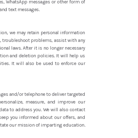
ges, WhatsApp messages or other form of
 and text messages.
ition, we may retain personal information
s, troubleshoot problems, assist with any
nal laws. After it is no longer necessary
ion and deletion policies. It will help us
ities. It will also be used to enforce our
ges and/or telephone to deliver targeted
personalize, measure, and improve our
data to address you. We will also contact
 keep you informed about our offers, and
litate our mission of imparting education.