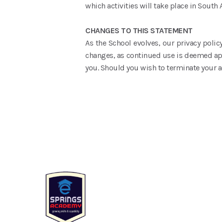
which activities will take place in South A
CHANGES TO THIS STATEMENT
As the School evolves, our privacy policy
changes, as continued use is deemed appr
you. Should you wish to terminate your a