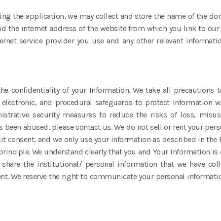
ng the application, we may collect and store the name of the do
d the internet address of the website from which you link to our 
ternet service provider you use and any other relevant informatio
e confidentiality of your Information. We take all precautions t
l, electronic, and procedural safeguards to protect Information 
istrative security measures to reduce the risks of loss, misus
as been abused, please contact us. We do not sell or rent your perso
 consent, and we only use your information as described in the P
rinciple. We understand clearly that you and Your Information is
share the institutional/ personal information that we have col
. We reserve the right to communicate your personal information