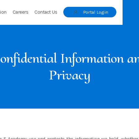
ion
Careers
Contact Us
Portal Login
onfidential Information a
Privacy
s E Academy use and protects the information we hold, whether it