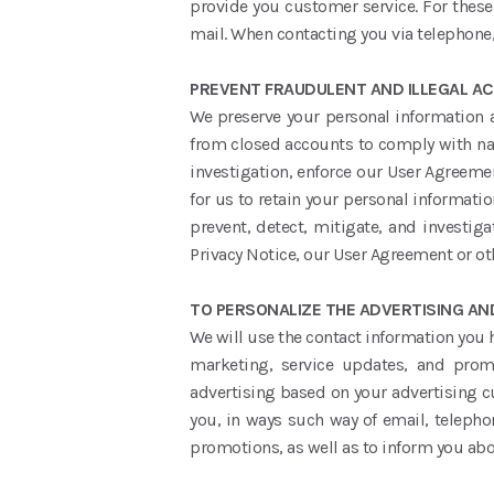
provide you customer service. For thes
mail. When contacting you via telephone,
PREVENT FRAUDULENT AND ILLEGAL ACT
We preserve your personal information as
from closed accounts to comply with nati
investigation, enforce our User Agreemen
for us to retain your personal informatio
prevent, detect, mitigate, and investigat
Privacy Notice, our User Agreement or oth
TO PERSONALIZE THE ADVERTISING A
We will use the contact information you
marketing, service updates, and prom
advertising based on your advertising cu
you, in ways such way of email, telepho
promotions, as well as to inform you abou