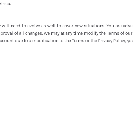
frica.
 will need to evolve as well to cover new situations. You are advis
oval of all changes. We may at any time modify the Terms of our 
ccount due to a modification to the Terms or the Privacy Policy, yo