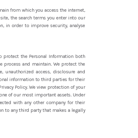
main from which you access the internet,
site, the search terms you enter into our
n, in order to improve security, analyse
o protect the Personal Information both
we process and maintain. We protect the
e, unauthorized access, disclosure and
nal information to third parties for their
rivacy Policy. We view protection of your
 one of our most important assets. Under
lected with any other company for their
 to any third party that makes a legally