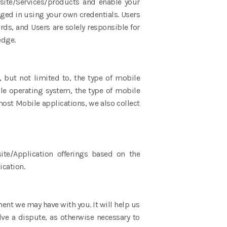
bsite/Services/products and enable your
gged in using your own credentials. Users
rds, and Users are solely responsible for
ledge.
, but not limited to, the type of mobile
le operating system, the type of mobile
most Mobile applications, we also collect
ite/Application offerings based on the
ication.
ent we may have with you. It will help us
ve a dispute, as otherwise necessary to