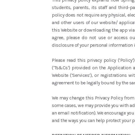
students, parents, its staff and third-
policy does not require any physical, ele
and other users of our website/ applicat
this Website or downloading the app via 
agree, please do not use or access ou
disclosure of your personal information i
Please read this privacy policy (‘Polic
(‘Ts&Cs’) provided on the Application a
Website (‘Services’), or registrations 
agreement to be legally bound by the sa
We may change this Privacy Policy from t
some cases, we may provide you with add
an email notification). We encourage you
and the ways you can help protect your p