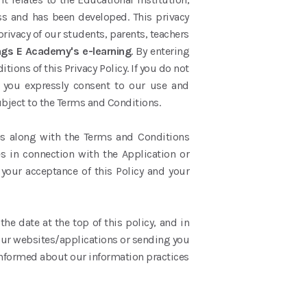
ess and has been developed. This privacy
privacy of our students, parents, teachers
ngs E Academy's e-learning
. By entering
ons of this Privacy Policy. If you do not
, you expressly consent to our use and
subject to the Terms and Conditions.
ices along with the Terms and Conditions
es in connection with the Application or
 your acceptance of this Policy and your
he date at the top of this policy, and in
our websites/applications or sending you
 informed about our information practices