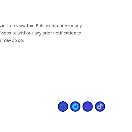
ed to review this Policy regularly for any
Website without any prior notification to
u may do so.