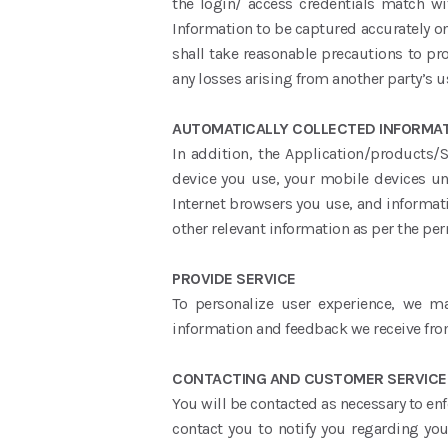
the login/ access credentials match wi
Information to be captured accurately on
shall take reasonable precautions to pro
any losses arising from another party’s 
AUTOMATICALLY COLLECTED INFORMA
In addition, the Application/products/S
device you use, your mobile devices un
Internet browsers you use, and informati
other relevant information as per the pe
PROVIDE SERVICE
To personalize user experience, we ma
information and feedback we receive fro
CONTACTING AND CUSTOMER SERVICE
You will be contacted as necessary to en
contact you to notify you regarding yo