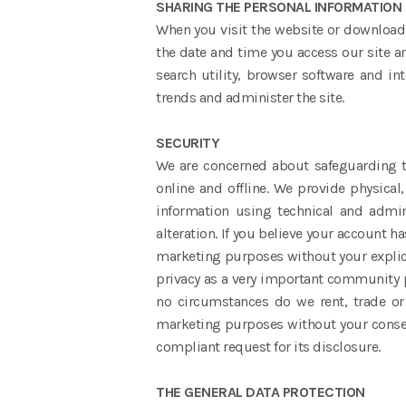
SHARING THE PERSONAL INFORMATION
When you visit the website or downloadi
the date and time you access our site an
search utility, browser software and in
trends and administer the site.
SECURITY
We are concerned about safeguarding th
online and offline. We provide physica
information using technical and admin
alteration. If you believe your account h
marketing purposes without your explicit
privacy as a very important community p
no circumstances do we rent, trade or 
marketing purposes without your consent
compliant request for its disclosure.
THE GENERAL DATA PROTECTION