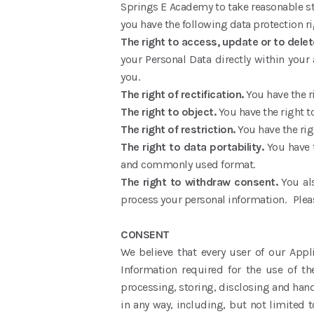
Springs E Academy to take reasonable ste
you have the following data protection ri
The right to access, update or to dele
your Personal Data directly within your 
you.
The right of rectification.
You have the r
The right to object.
You have the right t
The right of restriction.
You have the rig
The right to data portability.
You have 
and commonly used format.
The right to withdraw consent.
You al
process your personal information. Pleas
CONSENT
We believe that every user of our Appl
Information required for the use of th
processing, storing, disclosing and hand
in any way, including, but not limited t