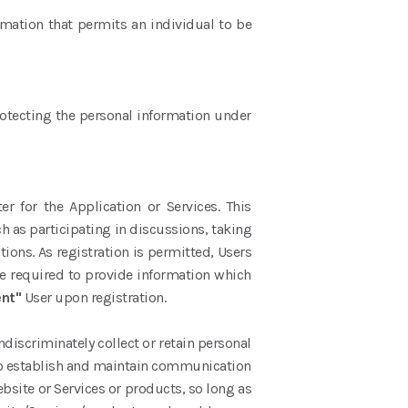
rmation that permits an individual to be
protecting the personal information under
 for the Application or Services. This
h as participating in discussions, taking
ations. As registration is permitted, Users
be required to provide information which
ent"
User upon registration.
discriminately collect or retain personal
s to establish and maintain communication
ebsite or Services or products, so long as