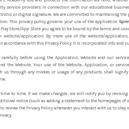
party service providers in connection with our educational busin
ctronic or digital signature. We are committed to maintaining the 
ion. This privacy policy governs your use of the application
Spri
Play Store/App Store you agree to be bound by the terms and conditi
r website/application. By mere use of the website/application
n accordance with this Privacy Policy. It is incorporated into and 
y’) carefully before using the Application, Website and our serv
nd the Website. Your use of the Website, Application, or servic
with us through any modes or usage of any products shall signify
me.
ime to time. If we make changes, we will notify you by revising t
itional notice (such as adding a statement to the homepages of 
 to review the Privacy Policy whenever you interact with us to stay
rivacy.