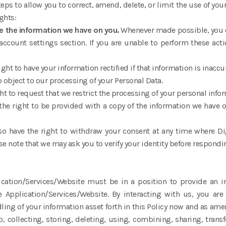
ps to allow you to correct, amend, delete, or limit the use of your
ghts:
te the information we have on you.
Whenever made possible, you c
account settings section. If you are unable to perform these acti
ight to have your information rectified if that information is inac
o object to our processing of your Personal Data.
ht to request that we restrict the processing of your personal inf
the right to be provided with a copy of the information we have 
so have the right to withdraw your consent at any time where Di
e note that we may ask you to verify your identity before respondi
ication/Services/Website must be in a position to provide an 
e Application/Services/Website. By interacting with us, you are 
ling of your information asset forth in this Policy now and as am
o, collecting, storing, deleting, using, combining, sharing, transf