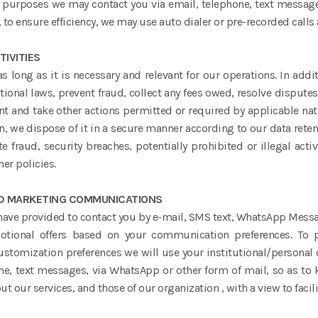
e purposes we may contact you via email, telephone, text messa
 to ensure efficiency, we may use auto dialer or pre-recorded calls
IVITIES
 long as it is necessary and relevant for our operations. In add
onal laws, prevent fraud, collect any fees owed, resolve dispute
t and take other actions permitted or required by applicable natio
n, we dispose of it in a secure manner according to our data retent
e fraud, security breaches, potentially prohibited or illegal activ
er policies.
ND MARKETING COMMUNICATIONS
 have provided to contact you by e-mail, SMS text, WhatsApp Messa
otional offers based on your communication preferences. To 
stomization preferences we will use your institutional/personal 
ne, text messages, via WhatsApp or other form of mail, so as to
t our services, and those of our organization , with a view to faci