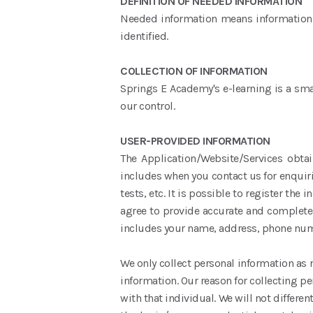
DEFINITION OF NEEDED INFORMATION
Needed information means information ab
identified.
COLLECTION OF INFORMATION
Springs E Academy's e-learning is a smar
our control.
USER-PROVIDED INFORMATION
The Application/Website/Services obta
includes when you contact us for enquiri
tests, etc. It is possible to register the
agree to provide accurate and complete 
includes your name, address, phone numbe
We only collect personal information as 
information. Our reason for collecting p
with that individual. We will not differe